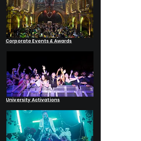
Corporate Events & Awards
University Activations