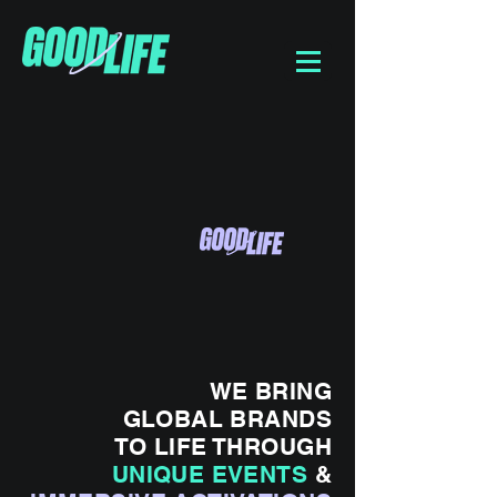
WE BRING
GLOBAL BRANDS
TO LIFE THROUGH
UNIQUE EVENTS
&