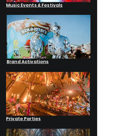
Music Events & Festivals
Brand Activations
Private Parties