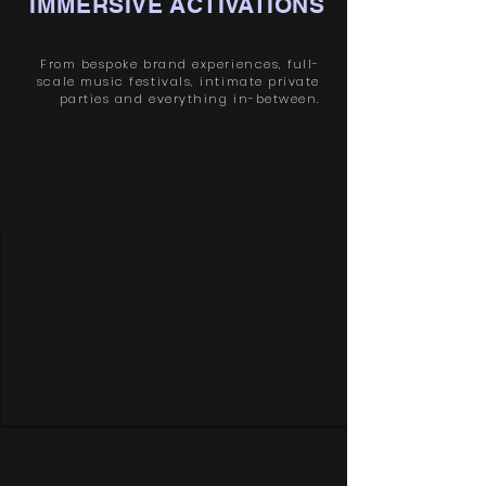
IMMERSIVE ACTIVATIONS
From bespoke brand experiences, full-
scale music festivals, intimate private
parties and everything in-between.
SEE OUR WORK