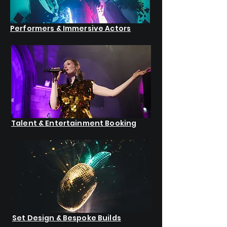
Performers & Immersive Actors
Talent & Entertainment Booking
Set Design & Bespoke Builds