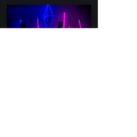
Sound, Lighting & AV
CONTACT US
CONTACT US
First name
*