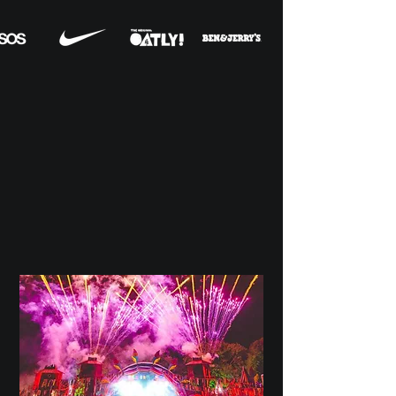
OUR
SERVICES
A snapshot of
the services we
provide as
a creative agency