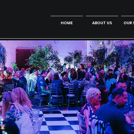
HOME
ABOUT US
OUR 