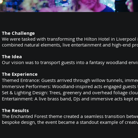
The Challenge
We were tasked with transforming the Hilton Hotel in Liverpool
combined natural elements, live entertainment and high-end pr
The Idea
Our vision was to transport guests into a fantasy woodland env
The Experience
Themed Entrance: Guests arrived through willow tunnels, immedi
Immersive Performers: Woodland-inspired acts engaged guests th
Set & Lighting Design: Trees, greenery and overhead foliage clou
Entertainment: A live brass band, DJs and immersive acts kept en
The Results
The Enchanted Forest theme created a seamless transition betwe
bespoke design, the event became a standout example of creati