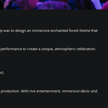
ge was to design an immersive enchanted forest theme that
 performance to create a unique, atmospheric celebration.
ct.
t production. With live entertainment, immersive décor and