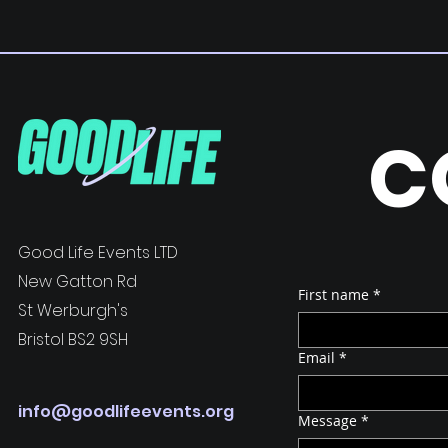
C
Good Life Events LTD
New Gatton Rd
First name
*
St Werburgh's
Bristol BS2 9SH
Email
*
info@goodlifeevents.org
Message
*