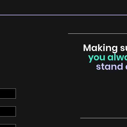
Making s
you alw
stand 