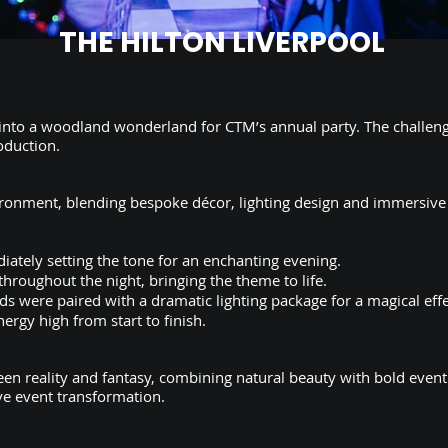
THE HILTON LIVERPOOL
 into a woodland wonderland for CTM’s annual party. The challen
oduction.
ironment, blending bespoke décor, lighting design and immersive
ately setting the tone for an enchanting evening.
roughout the night, bringing the theme to life.
ds were paired with a dramatic lighting package for a magical effe
ergy high from start to finish.
en reality and fantasy, combining natural beauty with bold even
ve event transformation.