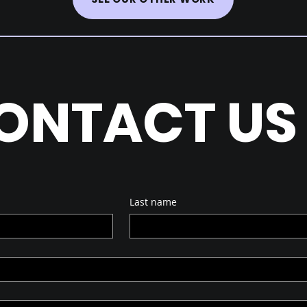
ONTACT US
Last name