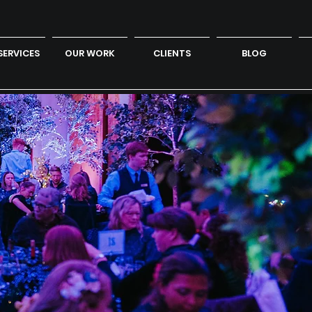
SERVICES
OUR WORK
CLIENTS
BLOG