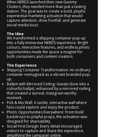
When NERDS launched their new Gummy
Clusters, they needed more than just a tasting
station. The goal was to create a bold, playful
experiential marketing activation that would
capture attention, drive footfall, and generate
social media buzz.
The Idea
We transformed a shipping container pop-up
into a fully immersive NERDS experience. Bright
colours, interactive features, and endless photo
opportunities made the space a magnet for
both consumers and content creators.
The Experience
Shipping Container Transformation: An ordinary
container reimagined as a vibrant branded pop-
up.
Ballpit with Mirrored Ceiling: Guests dove into a
colourful ballpit, enhanced by a mirrored ceiling
that created a surreal, Instagram-worthy
moment.
Pick & Mix Wall: A tactile, interactive wall where
fans could explore and enjoy the product.
Photo Opportunities Everywhere: From bold
backdrops to playful props, the activation was
designed for shareability.
Social-First Design: Every detail encouraged
visitors to capture and share the experience,
amplifying the campaign online.