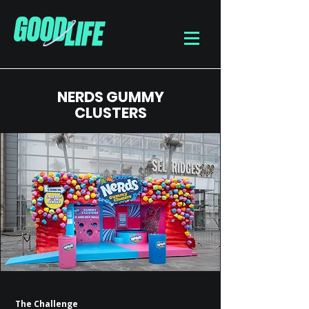
NERDS GUMMY
CLUSTERS
The Challenge