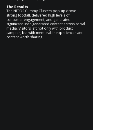
The Results
The NERDS Gummy Clusters pop-up drove
strong footfall, delivered high levels of
consumer engagement, and generated
significant user-generated content across social
media. Visitors left not only with product
samples, but with memorable experiences and
content worth sharing.